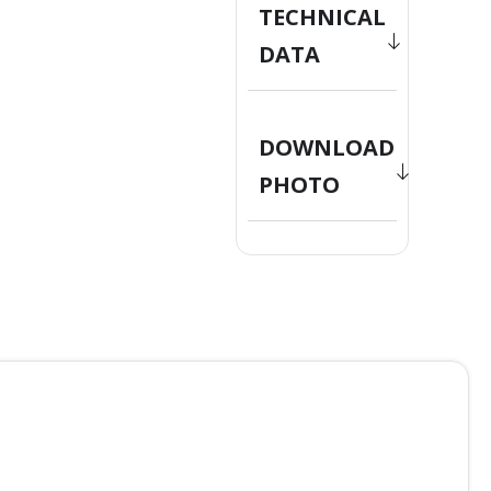
TECHNICAL
DATA
DOWNLOAD
PHOTO