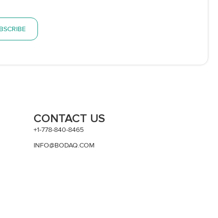
BSCRIBE
CONTACT US
+1-778-840-8465
INFO@BODAQ.COM