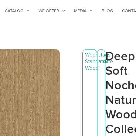
CATALOG
WE OFFER
MEDIA
BLOG
CONTA
Deep
Wood
,
Tags:
Standard
matte
Soft
Wood
Noch
Natur
Woo
Colle