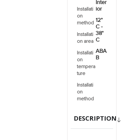
Inter
ior
Installati
on
12°
method
C -
38°
Installati
C
on area
ABA
Installati
B
on
tempera
ture
Installati
on
method
DESCRIPTION