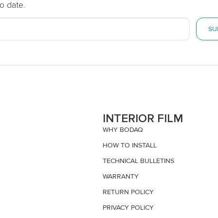
o date.
SU
S
INTERIOR FILM
WHY BODAQ
HOW TO INSTALL
TECHNICAL BULLETINS
WARRANTY
RETURN POLICY
PRIVACY POLICY