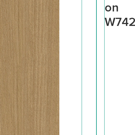
on
W74