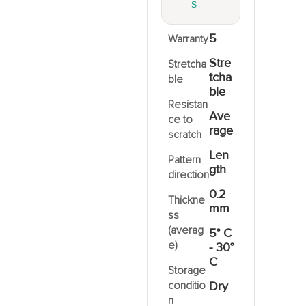
S
5
Warranty
2
Stre
Stretcha
tcha
ble
ble
Resistan
Ave
ce to
rage
scratch
Len
Pattern
gth
direction
0.2
Thickne
mm
ss
(averag
5° C
e)
- 30°
C
Storage
conditio
Dry
n