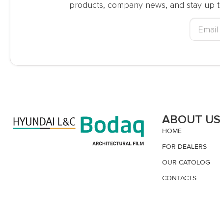
products, company news, and stay up t
ABOUT U
HOME
FOR DEALERS
OUR CATOLOG
CONTACTS