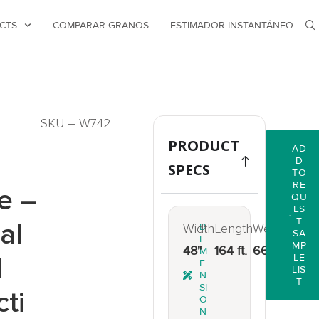
CTS
COMPARAR GRANOS
ESTIMADOR INSTANTÁNEO
SKU – W742
PRODUCT
AD
D
SPECS
TO
RE
e –
QU
ES
T
al
Width
D
Length
Weight
SA
I
MP
48"
164 ft.
66 lbs.
M
d
LE
E
LIS
N
T
SI
cti
O
N