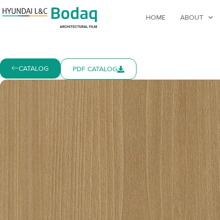
HOME
ABOUT
CATALOG
PDF CATALOG