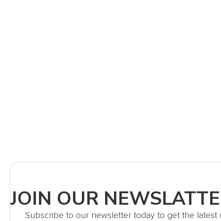
JOIN OUR NEWSLATT
Subscribe to our newsletter today to get the lates