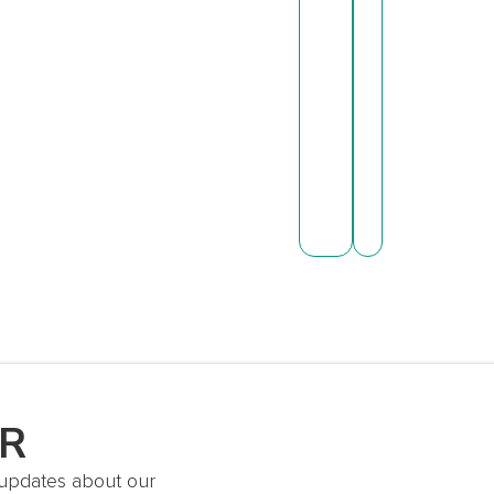
ER
t updates about our